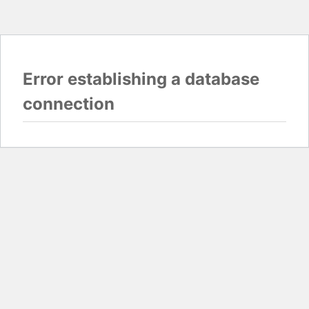
Error establishing a database
connection